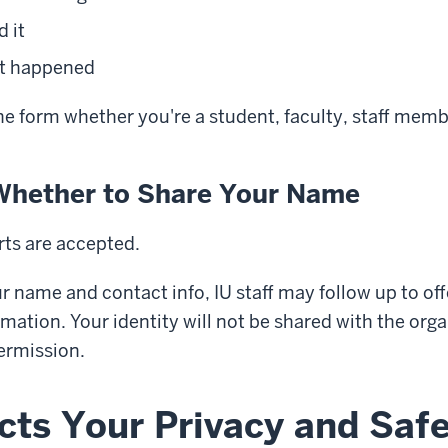
d it
 it happened
he form whether you're a student, faculty, staff mem
Whether to Share Your Name
ts are accepted.
ur name and contact info, IU staff may follow up to of
mation. Your identity will not be shared with the org
ermission.
cts Your Privacy and Saf