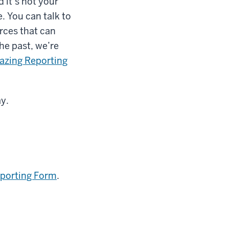
 it’s not your
e. You can talk to
rces that can
he past, we’re
azing Reporting
ay.
eporting Form
.