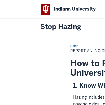
Indiana University
Stop Hazing
Home
Report
an
REPORT AN INCI
Incident
How to 
Universi
1. Know Wh
Hazing includes
psychological, 