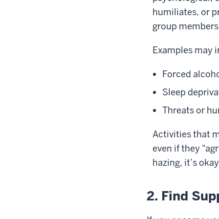
humiliates, or 
group members
Examples may i
Forced alcoho
Sleep depriva
Threats or hu
Activities that
even if they "ag
hazing, it’s oka
2. Find Sup