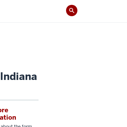
 Indiana
ore
ation
 about the form