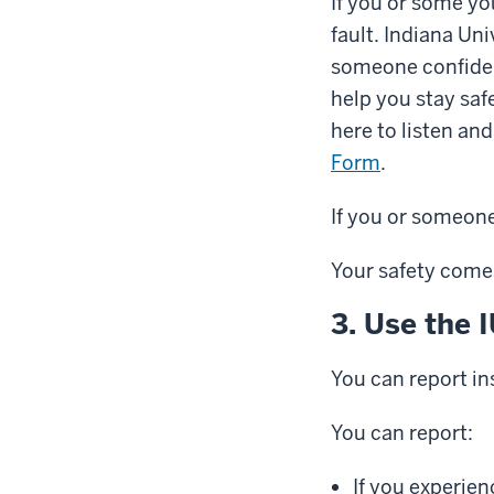
If you or some yo
fault. Indiana Uni
someone confident
help you stay saf
here to listen an
Form
.
If you or someone 
Your safety comes
3. Use the 
You can report in
You can report:
If you experie