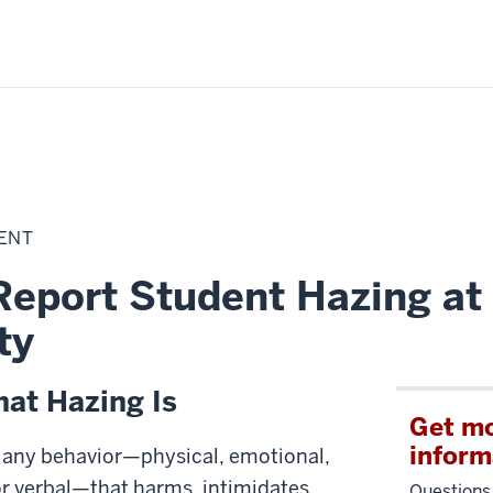
DENT
Report Student Hazing at
ty
at Hazing Is
Get m
inform
 any behavior—physical, emotional,
or verbal—that harms, intimidates,
Questions