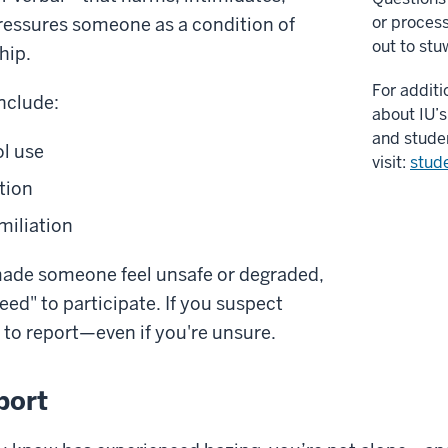
or proces
pressures someone as a condition of
out to
stu
hip.
For additi
nclude:
about IU’s
and stude
l use
visit:
stud
tion
miliation
 made someone feel unsafe or degraded,
reed" to participate. If you suspect
y to report—even if you're unsure.
port