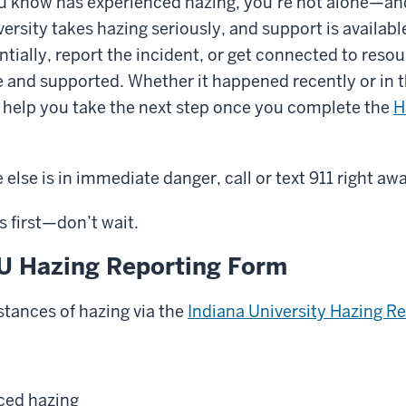
u know has experienced hazing, you’re not alone—and
versity takes hazing seriously, and support is availabl
ially, report the incident, or get connected to resou
e and supported. Whether it happened recently or in t
d help you take the next step once you complete the
H
else is in immediate danger, call or text 911 right aw
 first—don’t wait.
IU Hazing Reporting Form
stances of hazing via the
Indiana University Hazing R
nced hazing