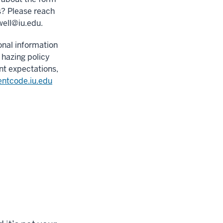
s? Please reach
well@iu.edu
.
onal information
 hazing policy
nt expectations,
entcode.iu.edu