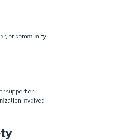
ber, or community
fer support or
anization involved
ety