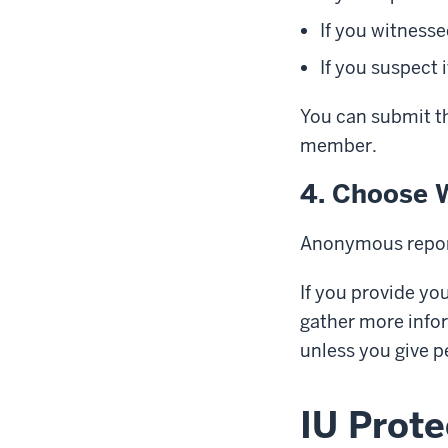
If you witnesse
If you suspect
You can submit t
member.
4. Choose 
Anonymous repor
If you provide yo
gather more infor
unless you give p
IU Prote